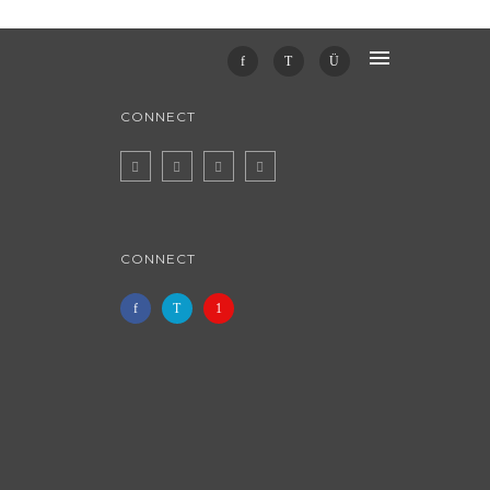
CONNECT
CONNECT