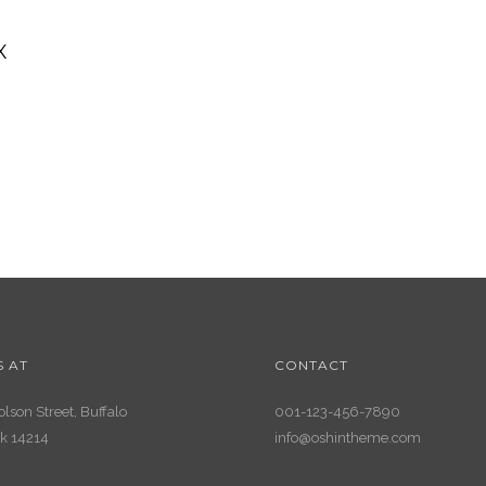
X
S AT
CONTACT
lson Street, Buffalo
001-123-456-7890
k 14214
info@oshintheme.com