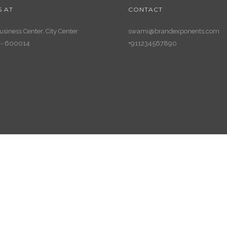
S AT
CONTACT
siness Center, City Center
swami@brandexponents.com
 - 600014
+911234567890