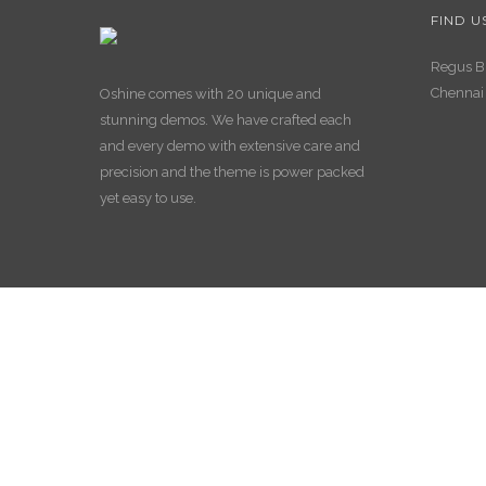
FIND U
Regus Bu
Chennai
Oshine comes with 20 unique and
stunning demos. We have crafted each
and every demo with extensive care and
precision and the theme is power packed
yet easy to use.