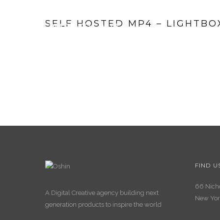
SELF HOSTED MP4 – LIGHTBO
FIND U
66 Nicho
A Digital Creative agency building next
New Yor
generation products to inspire the world