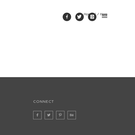
Home
/ / Here
CONNECT