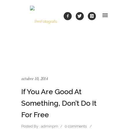
octubre 10, 2014
If You Are Good At
Something, Don’t Do It
For Free
Posted By : adminpm
/
0 comments
/