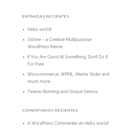
ENTRADAS RECIENTES
Hello world!
Oshine – a Creative Multipurpose
WordPress theme
If You Are Good At Something, Don’t Do It
For Free
Woocommerce, WPML, Master Slider and
much more
Twelve Stunning and Unique Demos
COMENTARIOS RECIENTES
A WordPress Commenter
en
Hello world!