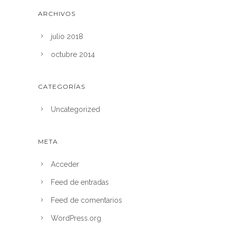
ARCHIVOS
julio 2018
octubre 2014
CATEGORÍAS
Uncategorized
META
Acceder
Feed de entradas
Feed de comentarios
WordPress.org