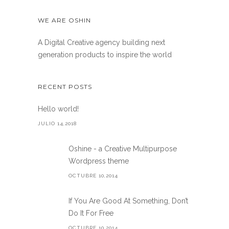
WE ARE OSHIN
A Digital Creative agency building next
generation products to inspire the world
RECENT POSTS
Hello world!
JULIO 14,2018
Oshine - a Creative Multipurpose
Wordpress theme
OCTUBRE 10,2014
If You Are Good At Something, Don’t
Do It For Free
OCTUBRE 10,2014