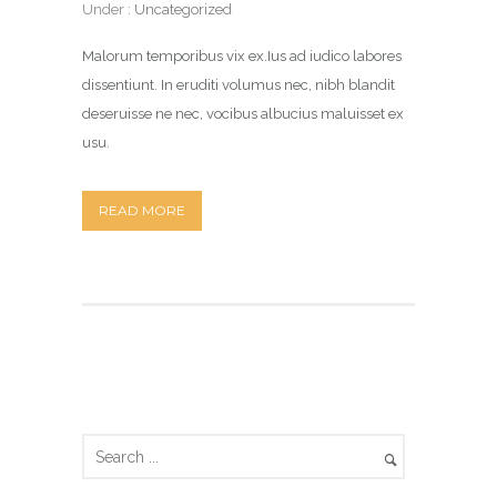
Under :
Uncategorized
Malorum temporibus vix ex.Ius ad iudico labores
dissentiunt. In eruditi volumus nec, nibh blandit
deseruisse ne nec, vocibus albucius maluisset ex
usu.
READ MORE