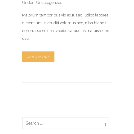
Under :
Uncategorized
Malorum temporibus vix ex.Ius ad iudico labores
dissentiunt. In eruditi volumus nec, nibh blandit
deseruisse ne nec, vocibus albucius maluisset ex
usu.
READ MORE