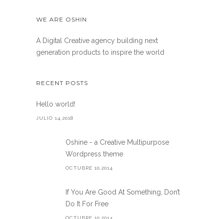
WE ARE OSHIN
A Digital Creative agency building next
generation products to inspire the world
RECENT POSTS
Hello world!
JULIO 14,2018
Oshine - a Creative Multipurpose
Wordpress theme
OCTUBRE 10,2014
If You Are Good At Something, Don’t
Do It For Free
OCTUBRE 10,2014