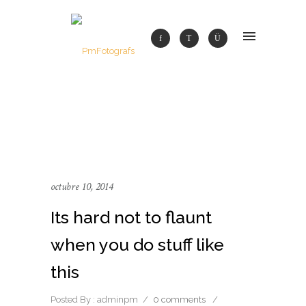
octubre 10, 2014
Its hard not to flaunt
when you do stuff like
this
Posted By : adminpm
/
0 comments
/