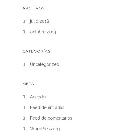
ARCHIVOS
julio 2018
octubre 2014
CATEGORÍAS
Uncategorized
META
Acceder
Feed de entradas
Feed de comentarios
WordPress.org