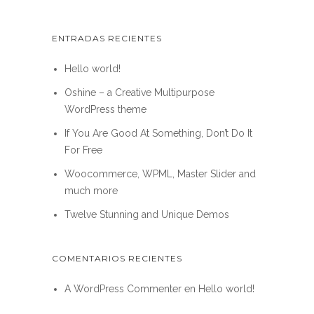
ENTRADAS RECIENTES
Hello world!
Oshine – a Creative Multipurpose
WordPress theme
If You Are Good At Something, Don’t Do It
For Free
Woocommerce, WPML, Master Slider and
much more
Twelve Stunning and Unique Demos
COMENTARIOS RECIENTES
A WordPress Commenter
en
Hello world!