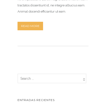
tractatos dissentiunt id, ne integre albucius eam.
Animal docendi efficiantur ut eam.
READ MORE
ENTRADAS RECIENTES