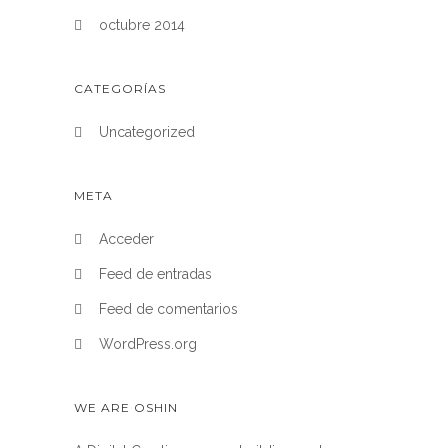
octubre 2014
CATEGORÍAS
Uncategorized
META
Acceder
Feed de entradas
Feed de comentarios
WordPress.org
WE ARE OSHIN