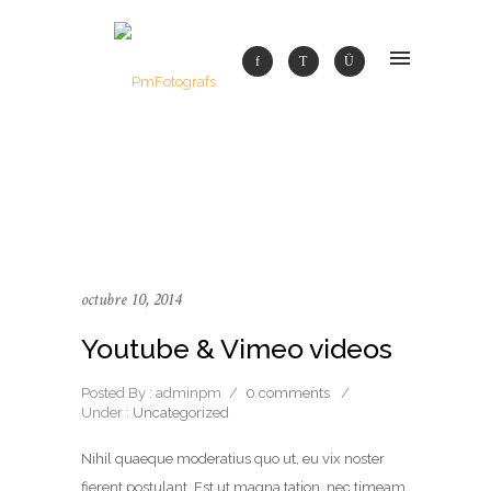
octubre 10, 2014
Youtube & Vimeo videos
Posted By : adminpm
/
0 comments
/
Under :
Uncategorized
Nihil quaeque moderatius quo ut, eu vix noster
fierent postulant. Est ut magna tation, nec timeam