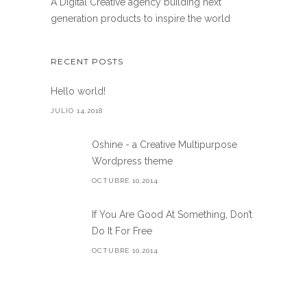
A Digital Creative agency building next
generation products to inspire the world
RECENT POSTS
Hello world!
JULIO 14,2018
Oshine - a Creative Multipurpose
Wordpress theme
OCTUBRE 10,2014
If You Are Good At Something, Don’t
Do It For Free
OCTUBRE 10,2014