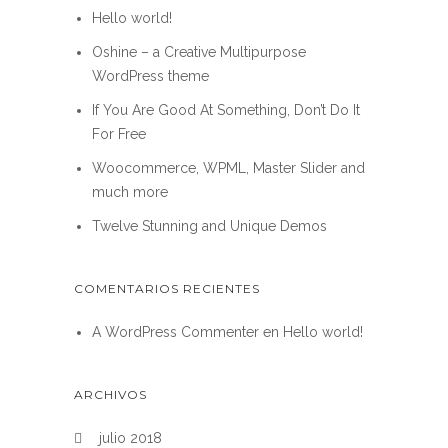
Hello world!
Oshine – a Creative Multipurpose
WordPress theme
If You Are Good At Something, Don’t Do It
For Free
Woocommerce, WPML, Master Slider and
much more
Twelve Stunning and Unique Demos
COMENTARIOS RECIENTES
A WordPress Commenter
en
Hello world!
ARCHIVOS
julio 2018