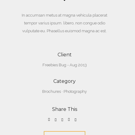
In accumsan metus at magna vehicula placerat
tempor varius ipsum. libero, non congue odio
vulputate eu. Phasellus euismod magna ac est.
Client
Freebies Bug - Aug 2013
Category
Brochures
·
Photography
Share This