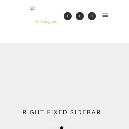
RIGHT FIXED SIDEBAR