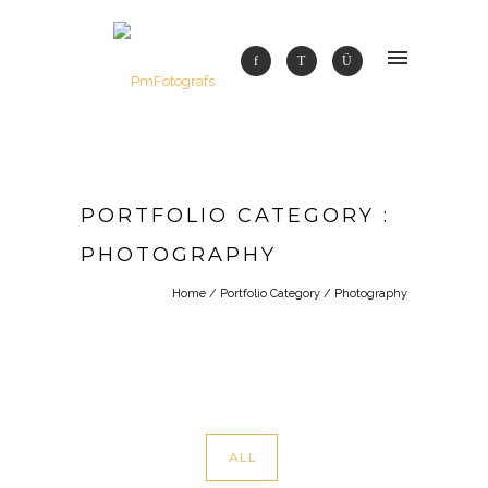
PORTFOLIO CATEGORY :
PHOTOGRAPHY
Home
/ Portfolio Category /
Photography
ALL