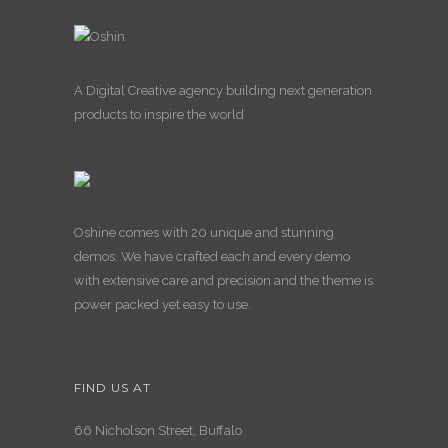
A Digital Creative agency building next generation
products to inspire the world
Oshine comes with 20 unique and stunning
demos. We have crafted each and every demo
with extensive care and precision and the theme is
power packed yet easy to use.
FIND US AT
66 Nicholson Street, Buffalo