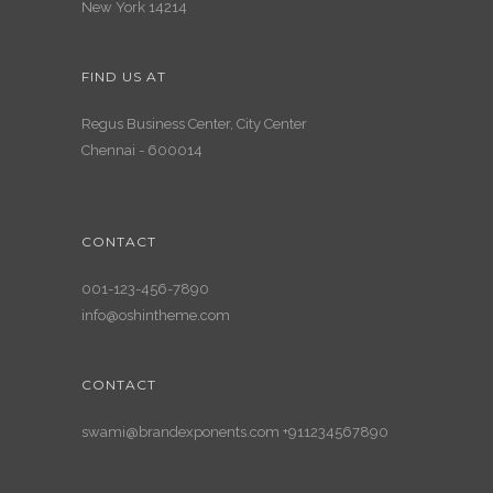
New York 14214
FIND US AT
Regus Business Center, City Center
Chennai - 600014
CONTACT
001-123-456-7890
info@oshintheme.com
CONTACT
swami@brandexponents.com +911234567890