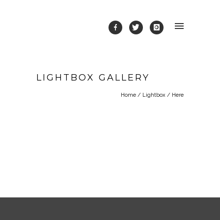
LIGHTBOX GALLERY
Home
/
Lightbox
/ Here