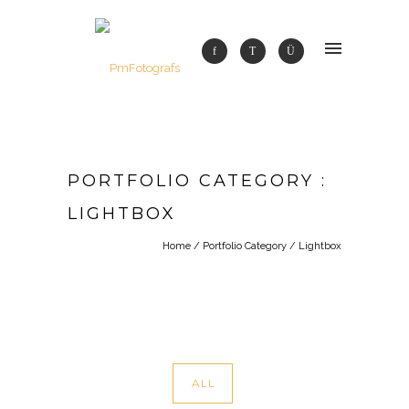
PORTFOLIO CATEGORY :
LIGHTBOX
Home
/ Portfolio Category /
Lightbox
ALL