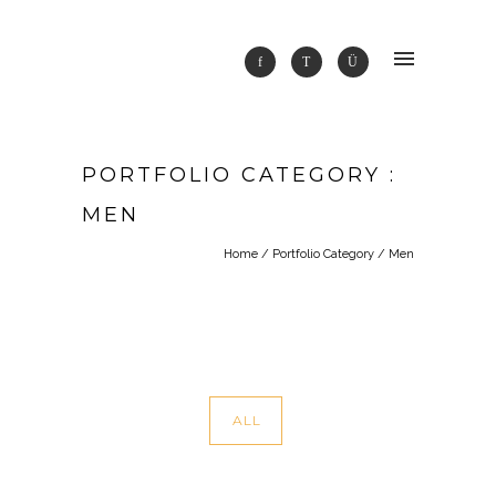
PORTFOLIO CATEGORY :
MEN
Home
/ Portfolio Category /
Men
ALL