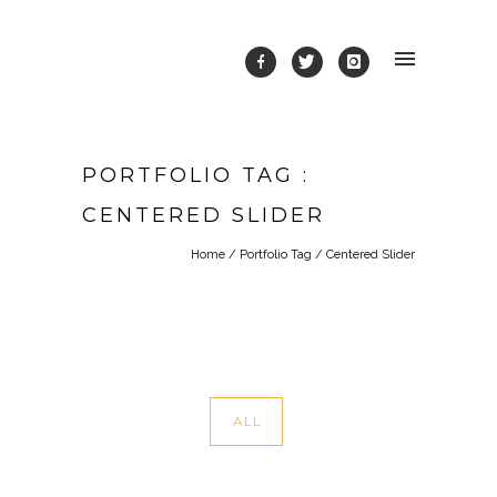
PORTFOLIO TAG :
CENTERED SLIDER
Home
/ Portfolio Tag /
Centered Slider
ALL