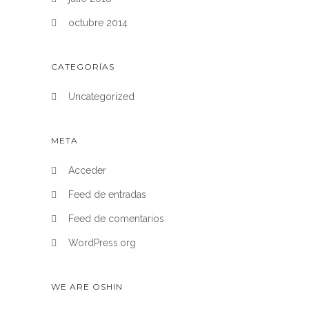
octubre 2014
CATEGORÍAS
Uncategorized
META
Acceder
Feed de entradas
Feed de comentarios
WordPress.org
WE ARE OSHIN