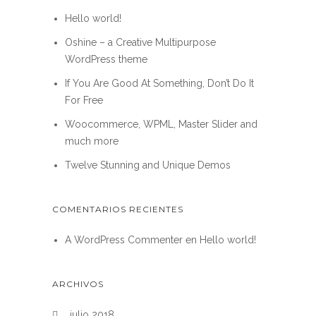
Hello world!
Oshine – a Creative Multipurpose
WordPress theme
If You Are Good At Something, Don’t Do It
For Free
Woocommerce, WPML, Master Slider and
much more
Twelve Stunning and Unique Demos
COMENTARIOS RECIENTES
A WordPress Commenter
en
Hello world!
ARCHIVOS
julio 2018