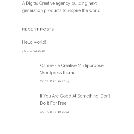
A Digital Creative agency building next
generation products to inspire the world
RECENT POSTS
Hello world!
JULIO 14,2018
Oshine - a Creative Multipurpose
Wordpress theme
OCTUBRE 10,2014
If You Are Good At Something, Don’t
Do It For Free
OCTUBRE 10,2014