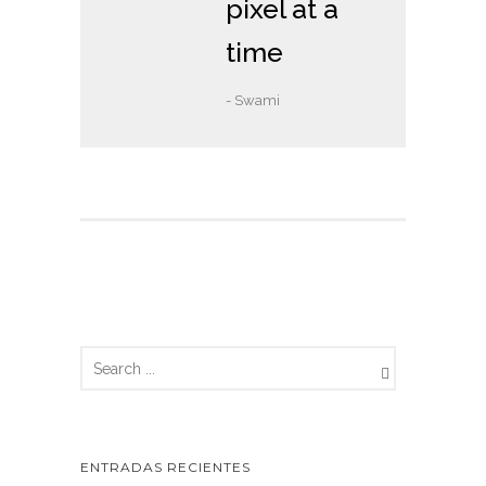
pixel at a
time
- Swami
ENTRADAS RECIENTES