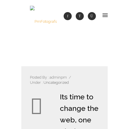
Posted By : adminpm
/
Under :
Uncategorized
Its time to
change the
web, one